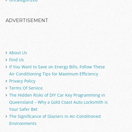
ADVERTISEMENT
About Us
Find Us
If You Want to Save on Energy Bills, Follow These
Air Conditioning Tips for Maximum Efficiency
Privacy Policy
Terms Of Service
The Hidden Risks of DIY Car Key Programming in
Queensland – Why a Gold Coast Auto Locksmith is
Your Safer Bet
The Significance of Glaziers in Air-Conditioned
Environments