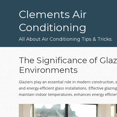
Skip
to
Clements Air
main
content
Conditioning
All About Air Conditioning Tips & Tricks:
The Significance of Glaz
Environments
Glaziers play an essential role in modern construction, 
and energy-efficient glass installations. Effective glazing
maintain indoor temperatures, enhances energy efficien