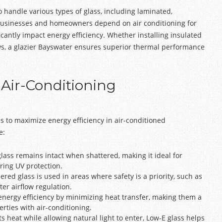
o handle various types of glass, including laminated,
businesses and homeowners depend on air conditioning for
ficantly impact energy efficiency. Whether installing insulated
ows, a glazier Bayswater ensures superior thermal performance
 Air-Conditioning
es to maximize energy efficiency in air-conditioned
e:
glass remains intact when shattered, making it ideal for
ering UV protection.
ed glass is used in areas where safety is a priority, such as
er airflow regulation.
energy efficiency by minimizing heat transfer, making them a
rties with air-conditioning.
ts heat while allowing natural light to enter, Low-E glass helps