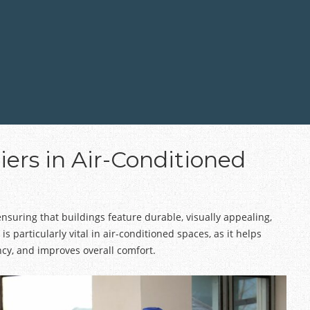
iers in Air-Conditioned
ensuring that buildings feature durable, visually appealing,
 is particularly vital in air-conditioned spaces, as it helps
cy, and improves overall comfort.