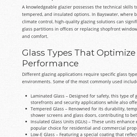
A knowledgeable glazier possesses the technical skills t
tempered, and insulated options. In Bayswater, where 
climate control, high-quality glazing solutions can signi
glass partitions in offices or replacing shopfront wind
and comfort.
Glass Types That Optimize
Performance
Different glazing applications require specific glass typ
environments. Some of the most commonly used includ
Laminated Glass – Designed for safety, this type of 
storefronts and security applications while also off
Tempered Glass – Renowned for its durability, temper
shower screens and glass doors, contributing to bett
Insulated Glass Units (IGUs) – These units enhance 
popular choice for residential and commercial prope
Low-E Glass – Featuring a special coating that reflec