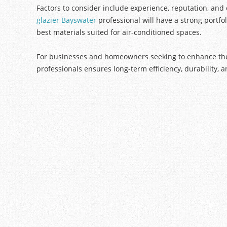
Factors to consider include experience, reputation, and 
glazier Bayswater
professional will have a strong portf
best materials suited for air-conditioned spaces.
For businesses and homeowners seeking to enhance their
professionals ensures long-term efficiency, durability, a