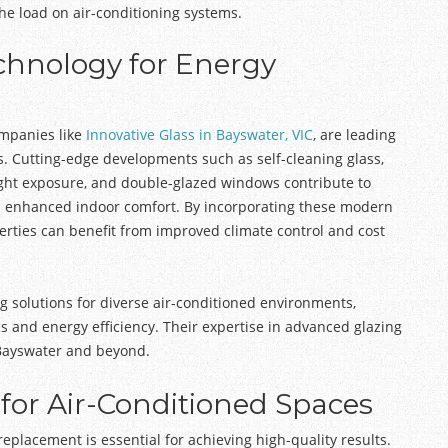
e load on air-conditioning systems.
chnology for Energy
ompanies like
Innovative Glass in Bayswater, VIC
, are leading
s. Cutting-edge developments such as self-cleaning glass,
light exposure, and double-glazed windows contribute to
d enhanced indoor comfort. By incorporating these modern
erties can benefit from improved climate control and cost
ing solutions for diverse air-conditioned environments,
s and energy efficiency. Their expertise in advanced glazing
 Bayswater and beyond.
 for Air-Conditioned Spaces
 replacement is essential for achieving high-quality results.