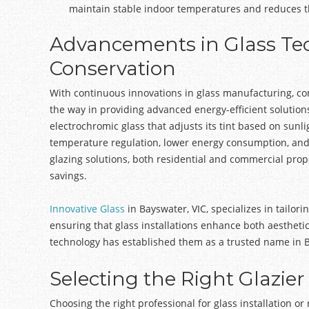
maintain stable indoor temperatures and reduces th
Advancements in Glass Te
Conservation
With continuous innovations in glass manufacturing, c
the way in providing advanced energy-efficient solution
electrochromic glass that adjusts its tint based on sun
temperature regulation, lower energy consumption, an
glazing solutions, both residential and commercial prop
savings.
Innovative Glass
in Bayswater, VIC, specializes in tailor
ensuring that glass installations enhance both aesthetic
technology has established them as a trusted name in
Selecting the Right Glazier
Choosing the right professional for glass installation or