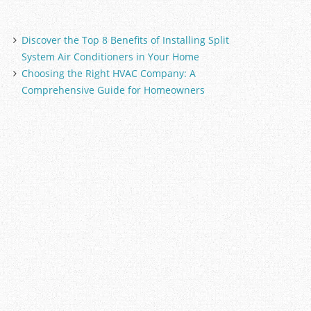
Discover the Top 8 Benefits of Installing Split
System Air Conditioners in Your Home
Choosing the Right HVAC Company: A
Comprehensive Guide for Homeowners