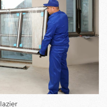
lazier