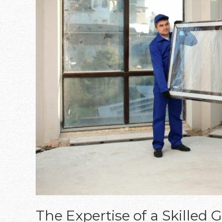
The Expertise of a Skilled G