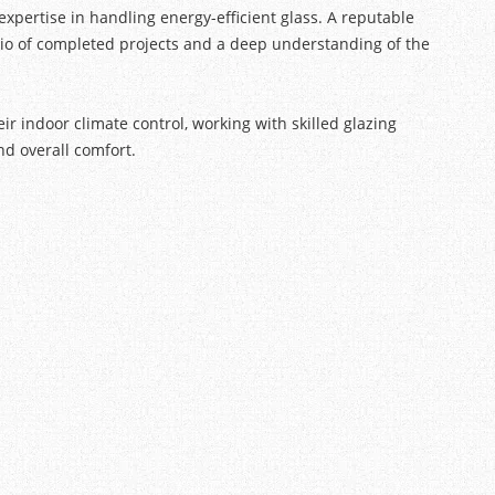
expertise in handling energy-efficient glass. A reputable
olio of completed projects and a deep understanding of the
 indoor climate control, working with skilled glazing
nd overall comfort.